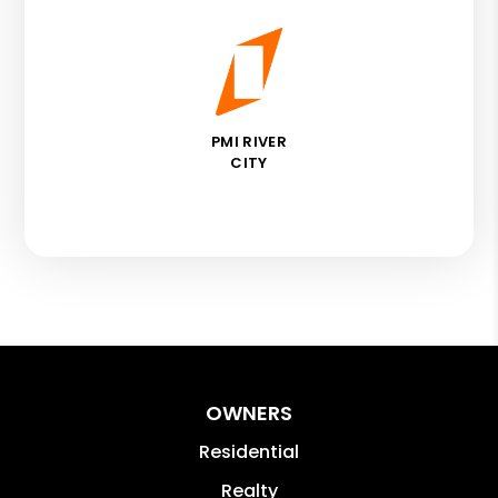
PMI RIVER
CITY
OWNERS
Residential
Realty