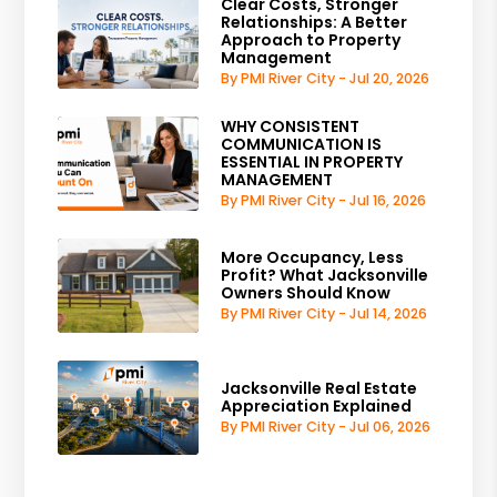
Clear Costs, Stronger
Relationships: A Better
Approach to Property
Management
By PMI River City - Jul 20, 2026
WHY CONSISTENT
COMMUNICATION IS
ESSENTIAL IN PROPERTY
MANAGEMENT
By PMI River City - Jul 16, 2026
More Occupancy, Less
Profit? What Jacksonville
Owners Should Know
By PMI River City - Jul 14, 2026
Jacksonville Real Estate
Appreciation Explained
By PMI River City - Jul 06, 2026