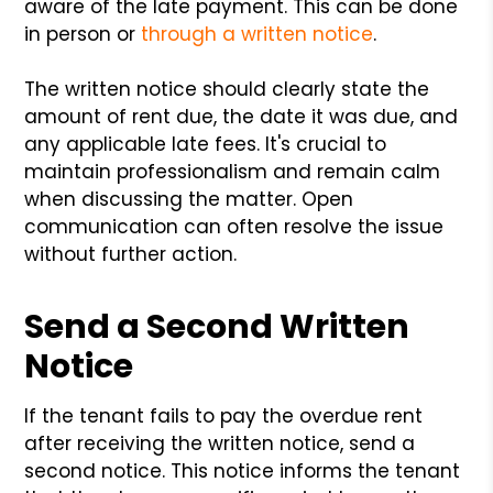
aware of the late payment. This can be done
in person or
through a written notice
.
The written notice should clearly state the
amount of rent due, the date it was due, and
any applicable late fees. It's crucial to
maintain professionalism and remain calm
when discussing the matter. Open
communication can often resolve the issue
without further action.
Send a Second Written
Notice
If the tenant fails to pay the overdue rent
after receiving the written notice, send a
second notice. This notice informs the tenant