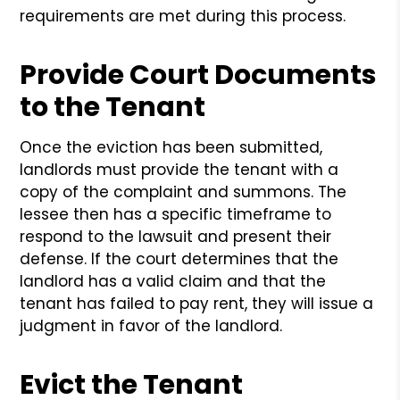
requirements are met during this process.
Provide Court Documents
to the Tenant
Once the eviction has been submitted,
landlords must provide the tenant with a
copy of the complaint and summons. The
lessee then has a specific timeframe to
respond to the lawsuit and present their
defense. If the court determines that the
landlord has a valid claim and that the
tenant has failed to pay rent, they will issue a
judgment in favor of the landlord.
Evict the Tenant