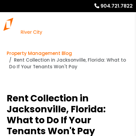
904.721.7822
Property Management Blog
Rent Collection in Jacksonville, Florida: What to
Do If Your Tenants Won't Pay
Rent Collection in
Jacksonville, Florida:
What to Do If Your
Tenants Won't Pay