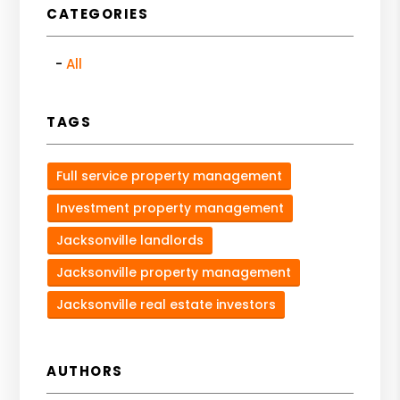
CATEGORIES
All
TAGS
Full service property management
Investment property management
Jacksonville landlords
Jacksonville property management
Jacksonville real estate investors
AUTHORS