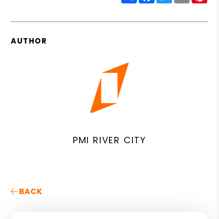
AUTHOR
PMI RIVER CITY
BACK