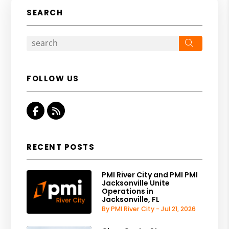
SEARCH
Search
FOLLOW US
Facebook
RSS
RECENT POSTS
PMI River City and PMI PMI
Jacksonville Unite
Operations in
Jacksonville, FL
By PMI River City - Jul 21, 2026