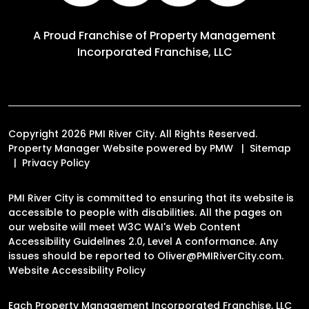
A Proud Franchise of
Property Management
Incorporated Franchise, LLC
Copyright 2026 PMI River City. All Rights Reserved.
Property Manager Website powered by
PMW
Sitemap
Privacy Policy
PMI River City is committed to ensuring that its website is
accessible to people with disabilities. All the pages on
our website will meet W3C WAI's Web Content
Accessibility Guidelines 2.0, Level A conformance. Any
issues should be reported to
Oliver@PMIRiverCity.com
.
Website Accessibility Policy
Each Property Management Incorporated Franchise, LLC