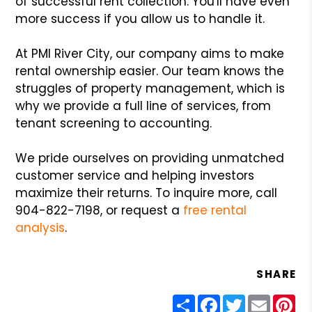
of successful rent collection. You'll have even
more success if you allow us to handle it.
At PMI River City, our company aims to make
rental ownership easier. Our team knows the
struggles of property management, which is
why we provide a full line of services, from
tenant screening to accounting.
We pride ourselves on providing unmatched
customer service and helping investors
maximize their returns. To inquire more, call
904-822-7198, or request a
free rental
analysis
.
SHARE
Share
Facebook
Twitter
Email
Pin