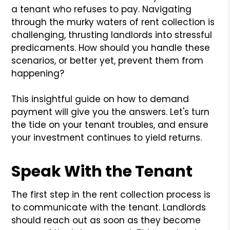
a tenant who refuses to pay. Navigating
through the murky waters of rent collection is
challenging, thrusting landlords into stressful
predicaments. How should you handle these
scenarios, or better yet, prevent them from
happening?
This insightful guide on how to demand
payment will give you the answers. Let's turn
the tide on your tenant troubles, and ensure
your investment continues to yield returns.
Speak With the Tenant
The first step in the rent collection process is
to communicate with the tenant. Landlords
should reach out as soon as they become