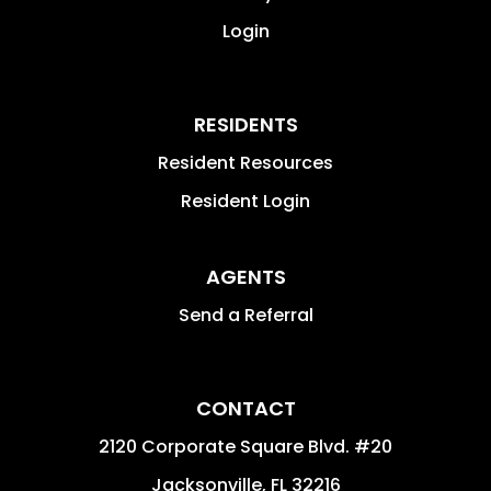
Login
RESIDENTS
Resident Resources
Resident Login
AGENTS
Send a Referral
CONTACT
2120 Corporate Square Blvd. #20
Jacksonville
,
FL
32216