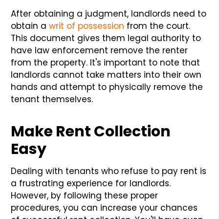
After obtaining a judgment, landlords need to
obtain a
writ of possession
from the court.
This document gives them legal authority to
have law enforcement remove the renter
from the property. It's important to note that
landlords cannot take matters into their own
hands and attempt to physically remove the
tenant themselves.
Make Rent Collection
Easy
Dealing with tenants who refuse to pay rent is
a frustrating experience for landlords.
However, by following these proper
procedures, you can increase your chances