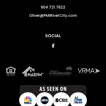
904.721.7822
Oliver@PMIRiverCity.com
SOCIAL
Facebook