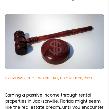
BY PMI RIVER CITY - WEDNESDAY, DECEMBER 20, 2023
Earning a passive income through rental
properties in Jacksonville, Florida might seem
like the real estate dream...until you encounter