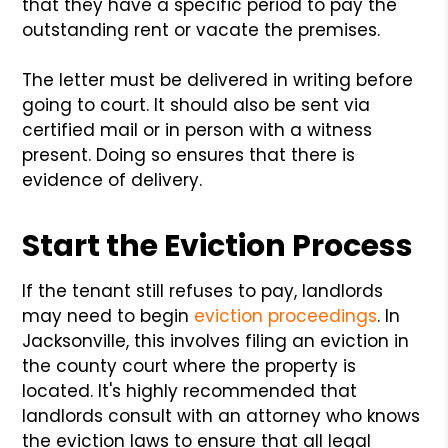
that they have a specific period to pay the
outstanding rent or vacate the premises.
The letter must be delivered in writing before
going to court. It should also be sent via
certified mail or in person with a witness
present. Doing so ensures that there is
evidence of delivery.
Start the Eviction Process
If the tenant still refuses to pay, landlords
may need to begin
eviction proceedings
. In
Jacksonville, this involves filing an eviction in
the county court where the property is
located. It's highly recommended that
landlords consult with an attorney who knows
the eviction laws to ensure that all legal