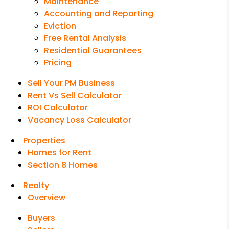
Maintenance
Accounting and Reporting
Eviction
Free Rental Analysis
Residential Guarantees
Pricing
Sell Your PM Business
Rent Vs Sell Calculator
ROI Calculator
Vacancy Loss Calculator
Properties
Homes for Rent
Section 8 Homes
Realty
Overview
Buyers