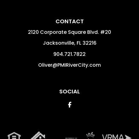
CONTACT
2120 Corporate Square Blvd. #20
Jacksonville
,
FL
32216
904.721.7822
Oliver@PMIRiverCity.com
SOCIAL
Facebook