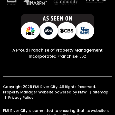
A Proud Franchise of
Property Management
Incorporated Franchise, LLC
Copyright 2026 PMI River City. All Rights Reserved.
Property Manager Website powered by
PMW
Sitemap
Privacy Policy
PMI River City is committed to ensuring that its website is