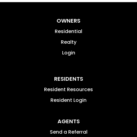
OWNERS
Residential
Realty
Login
RESIDENTS
Resident Resources
Resident Login
AGENTS
Send a Referral