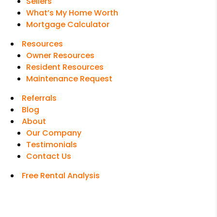
Sellers
What’s My Home Worth
Mortgage Calculator
Resources
Owner Resources
Resident Resources
Maintenance Request
Referrals
Blog
About
Our Company
Testimonials
Contact Us
Free Rental Analysis