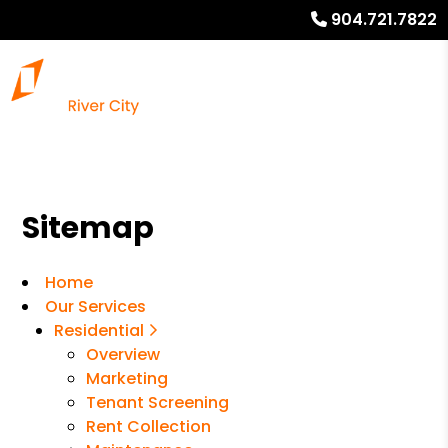
904.721.7822
Sitemap
Home
Our Services
Residential
Overview
Marketing
Tenant Screening
Rent Collection