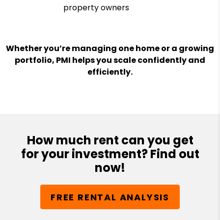
property owners
Whether you’re managing one home or a growing
portfolio, PMI helps you scale confidently and
efficiently.
How much rent can you get
for your investment? Find out
now!
FREE RENTAL ANALYSIS