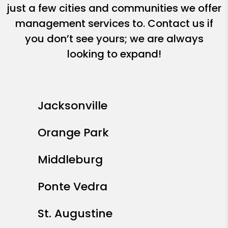
just a few cities and communities we offer
management services to. Contact us if
you don’t see yours; we are always
looking to expand!
Jacksonville
Orange Park
Middleburg
Ponte Vedra
St. Augustine