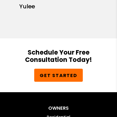
Yulee
Schedule Your Free
Consultation Today!
GET STARTED
OWNERS