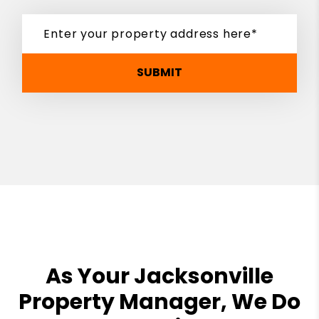
SUBMIT
As Your Jacksonville
Property Manager, We Do