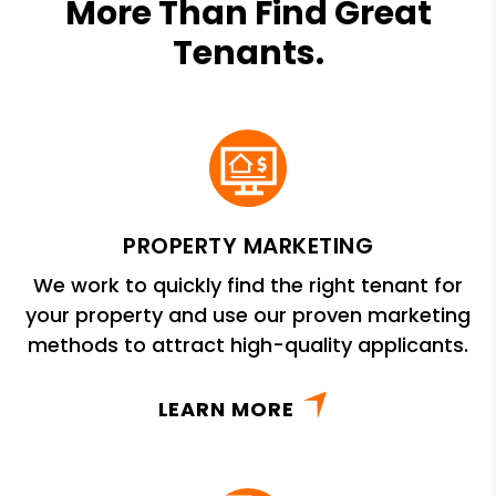
More Than Find Great
Tenants.
PROPERTY MARKETING
We work to quickly find the right tenant for
your property and use our proven marketing
methods to attract high-quality applicants.
LEARN MORE