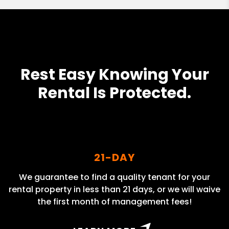
Rest Easy Knowing Your
Rental Is Protected.
21-DAY
We guarantee to find a quality tenant for your
rental property in less than 21 days, or we will waive
the first month of management fees!