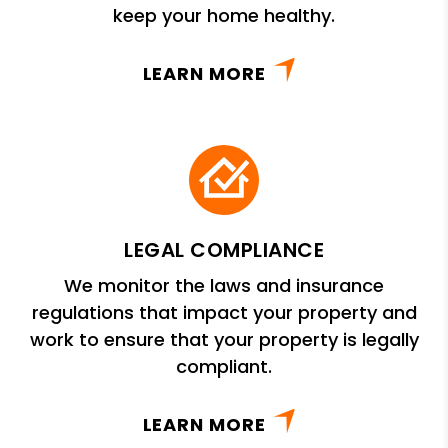
keep your home healthy.
LEARN MORE
LEGAL COMPLIANCE
We monitor the laws and insurance
regulations that impact your property and
work to ensure that your property is legally
compliant.
LEARN MORE