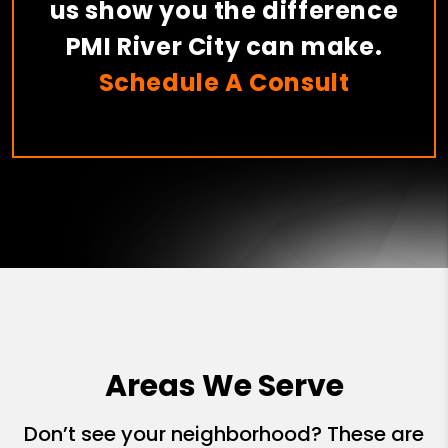
us show you the difference
PMI River City can make.
Schedule A Consult
Areas We Serve
Don’t see your neighborhood? These are