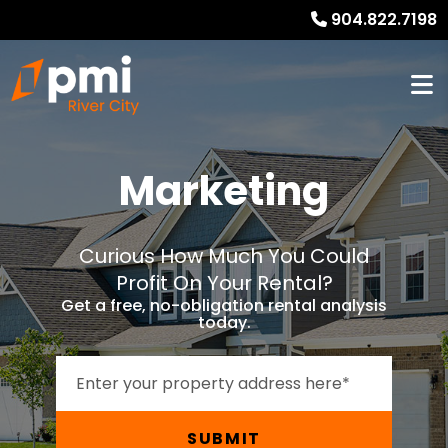
904.822.7198
Marketing
Curious How Much You Could
Profit On Your Rental?
Get a free, no-obligation rental analysis
today.
SUBMIT