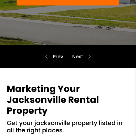
Marketing Your
Jacksonville Rental
Property
get your jacksonville property listed in
all the right places.