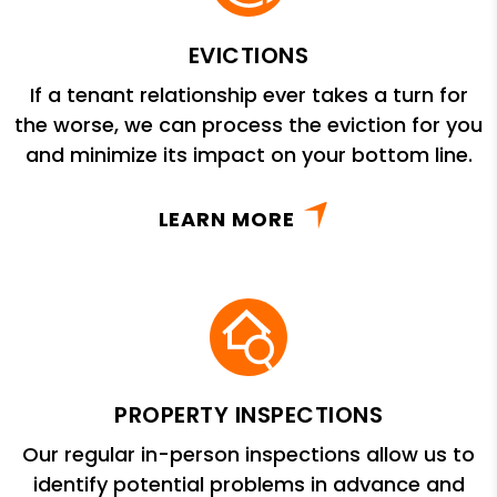
EVICTIONS
If a tenant relationship ever takes a turn for
the worse, we can process the eviction for you
and minimize its impact on your bottom line.
LEARN MORE
PROPERTY INSPECTIONS
Our regular in-person inspections allow us to
identify potential problems in advance and