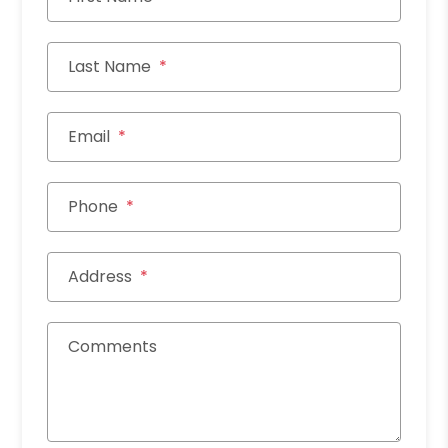
Last Name
Email
Phone
Address
Comments