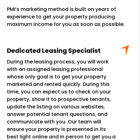
PMI’s marketing method is built on years of
experience to get your property producing
maximum income for you as soon as possible.
Dedicated Leasing Specialist
During the leasing process, you will work
with an assigned leasing professional
whose only goal is to get your property
marketed and rented quickly. During this
time, you can expect us to check on your
property, show it to prospective tenants,
update the listing on various websites,
answer potential tenant questions, and
communicate with you. Our team will
ensure your property is presented in its
best light online and in person to get you a