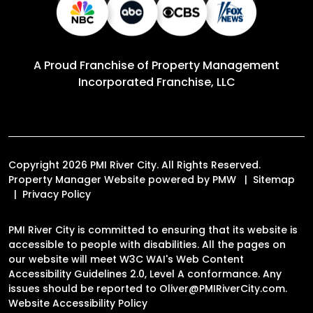
A Proud Franchise of
Property Management
Incorporated Franchise, LLC
Copyright 2026 PMI River City. All Rights Reserved.
Property Manager Website powered by
PMW
Sitemap
Privacy Policy
PMI River City is committed to ensuring that its website is
accessible to people with disabilities. All the pages on
our website will meet W3C WAI's Web Content
Accessibility Guidelines 2.0, Level A conformance. Any
issues should be reported to
Oliver@PMIRiverCity.com
.
Website Accessibility Policy