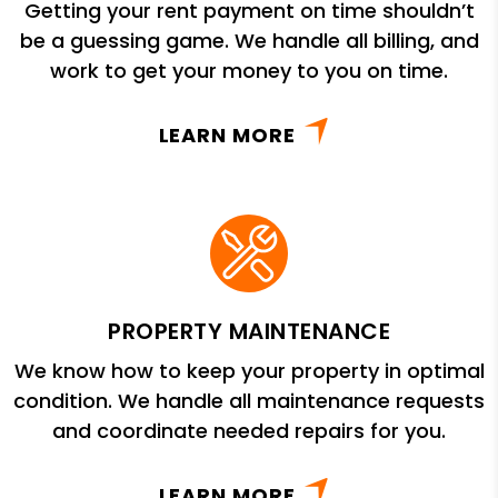
Getting your rent payment on time shouldn’t
be a guessing game. We handle all billing, and
work to get your money to you on time.
LEARN MORE
PROPERTY MAINTENANCE
We know how to keep your property in optimal
condition. We handle all maintenance requests
and coordinate needed repairs for you.
LEARN MORE