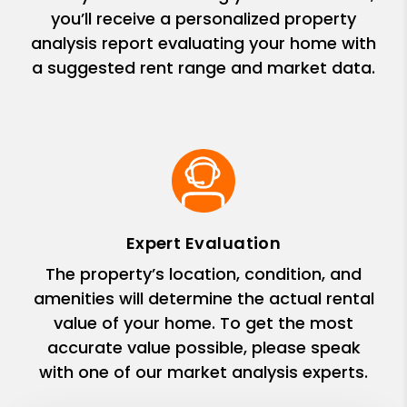
you’ll receive a personalized property
analysis report evaluating your home with
a suggested rent range and market data.
Expert Evaluation
The property’s location, condition, and
amenities will determine the actual rental
value of your home. To get the most
accurate value possible, please speak
with one of our market analysis experts.