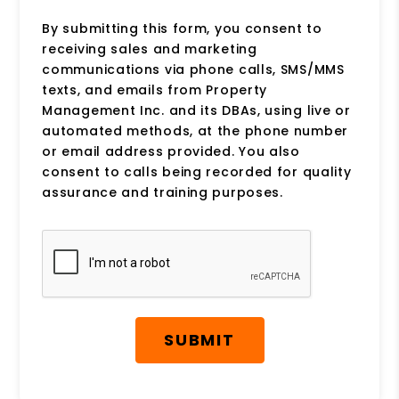
By submitting this form, you consent to
receiving sales and marketing
communications via phone calls, SMS/MMS
texts, and emails from Property
Management Inc. and its DBAs, using live or
automated methods, at the phone number
or email address provided. You also
consent to calls being recorded for quality
assurance and training purposes.
Submit
SUBMIT