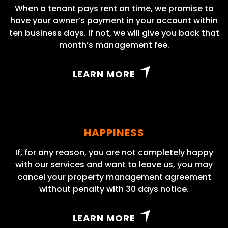
When a tenant pays rent on time, we promise to
have your owner’s payment in your account within
ten business days. If not, we will give you back that
month’s management fee.
LEARN MORE
HAPPINESS
If, for any reason, you are not completely happy
with our services and want to leave us, you may
cancel your property management agreement
without penalty with 30 days notice.
LEARN MORE