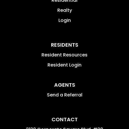
Residential
Realty
Login
RESIDENTS
Resident Resources
Resident Login
AGENTS
Send a Referral
CONTACT