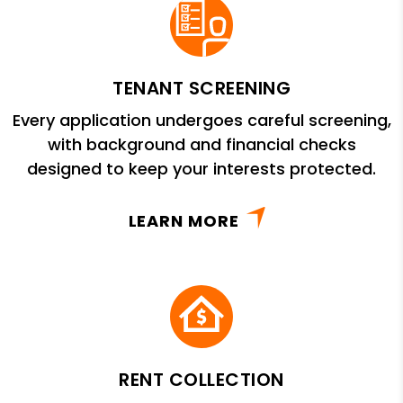
TENANT SCREENING
Every application undergoes careful screening,
with background and financial checks
designed to keep your interests protected.
LEARN MORE
RENT COLLECTION