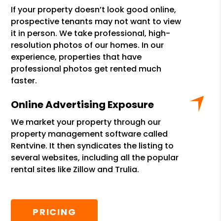
If your property doesn’t look good online,
prospective tenants may not want to view
it in person. We take professional, high-
resolution photos of our homes. In our
experience, properties that have
professional photos get rented much
faster.
Online Advertising Exposure
We market your property through our
property management software called
Rentvine. It then syndicates the listing to
several websites, including all the popular
rental sites like Zillow and Trulia.
PRICING