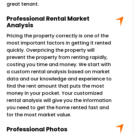
great tenant.
Professional Rental Market
Analysis
Pricing the property correctly is one of the
most important factors in getting it rented
quickly. Overpricing the property will
prevent the property from renting rapidly,
costing you time and money. We start with
a custom rental analysis based on market
data and our knowledge and experience to
find the rent amount that puts the most
money in your pocket. Your customized
rental analysis will give you the information
you need to get the home rented fast and
for the most market value.
Professional Photos