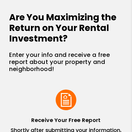
Are You Maximizing the
Return on Your Rental
Investment?
Enter your info and receive a free
report about your property and
neighborhood!
Receive Your Free Report
Shortly after submitting your information,