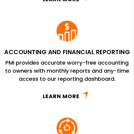
ACCOUNTING AND FINANCIAL REPORTING
PMI provides accurate worry-free accounting
to owners with monthly reports and any-time
access to our reporting dashboard.
LEARN MORE