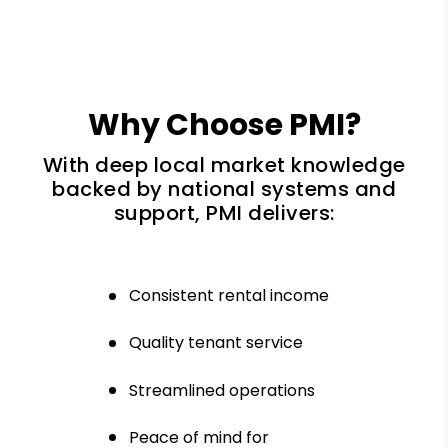
Why Choose PMI?
With deep local market knowledge
backed by national systems and
support, PMI delivers:
Consistent rental income
Quality tenant service
Streamlined operations
Peace of mind for