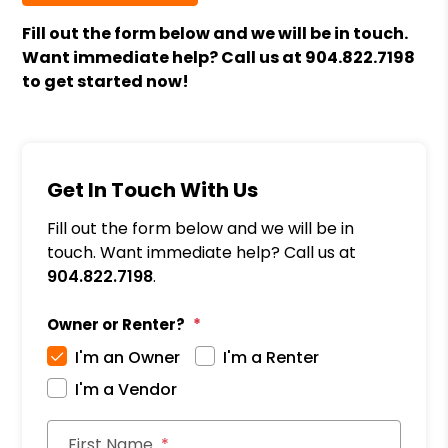
Fill out the form
and we will be in touch.
Want immediate help? Call us at
904.822.7198
to get started now!
Get In Touch With Us
Fill out the form below and we will be in
touch. Want immediate help? Call us at
904.822.7198
.
Owner or Renter?
I'm an Owner
I'm a Renter
I'm a Vendor
First Name