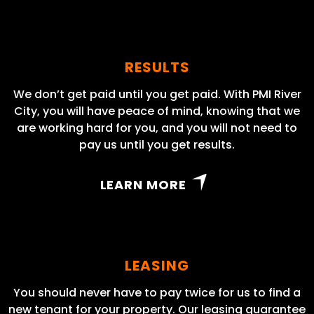
RESULTS
We don’t get paid until you get paid. With PMI River
City, you will have peace of mind, knowing that we
are working hard for you, and you will not need to
pay us until you get results.
LEARN MORE
LEASING
You should never have to pay twice for us to find a
new tenant for your property. Our leasing guarantee