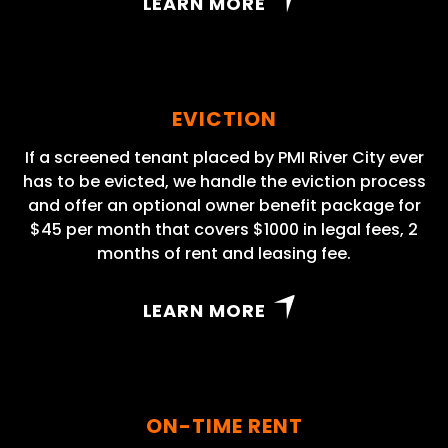
LEARN MORE
EVICTION
If a screened tenant placed by PMI River City ever
has to be evicted, we handle the eviction process
and offer an optional owner benefit package for
$45 per month that covers $1000 in legal fees, 2
months of rent and leasing fee.
LEARN MORE
ON-TIME RENT