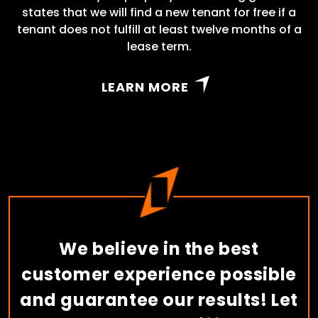
states that we will find a new tenant for free if a
tenant does not fulfill at least twelve months of a
lease term.
LEARN MORE
We believe in the best
customer experience possible
and guarantee our results! Let