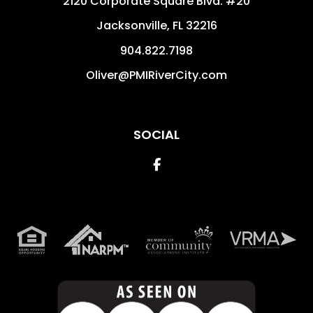
2120 Corporate Square Blvd. #20
Jacksonville
,
FL
32216
904.822.7198
Oliver@PMIRiverCity.com
SOCIAL
Facebook