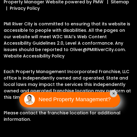
Property Manager Website powered by
PMW
Sitemap
Privacy Policy
PMI River City is committed to ensuring that its website is
accessible to people with disabilities. All the pages on
our website will meet W3C WAI's Web Content
Accessibility Guidelines 2.0, Level A conformance. Any
issues should be reported to
Oliver@PMIRiverCity.com
.
Website Accessibility Policy
Each Property Management Incorporated Franchise, LLC
office is independently owned and operated. State and
local laws may impact the services this independently
owned and operated franchise location may perform at
×
this time.
Need Property Management?
Please contact the franchise location for additional
information.