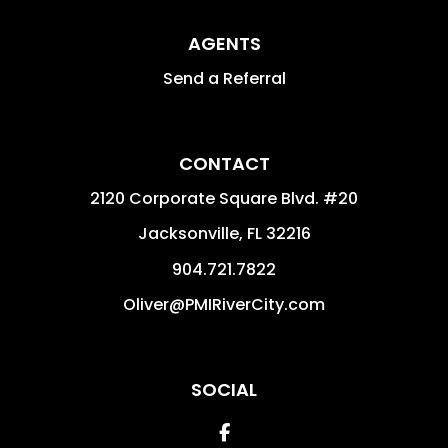
AGENTS
Send a Referral
CONTACT
2120 Corporate Square Blvd. #20
Jacksonville
,
FL
32216
904.721.7822
Oliver@PMIRiverCity.com
SOCIAL
Facebook