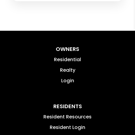
with Tristen for anyone looking for a
rental property!
OWNERS
Residential
Realty
Login
RESIDENTS
Resident Resources
Resident Login