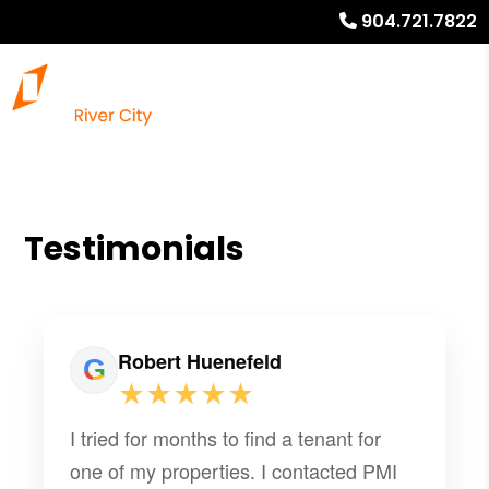
904.721.7822
Testimonials
Robert Huenefeld
★★★★★
I tried for months to find a tenant for
one of my properties. I contacted PMI