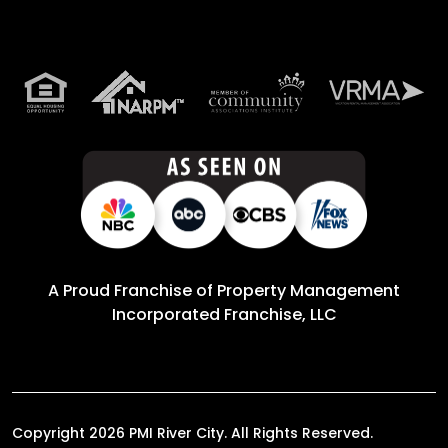
A Proud Franchise of
Property Management
Incorporated Franchise, LLC
Copyright 2026 PMI River City. All Rights Reserved.