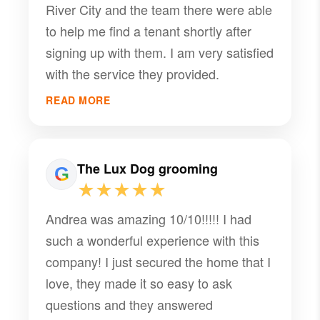
River City and the team there were able
to help me find a tenant shortly after
signing up with them. I am very satisfied
with the service they provided.
READ MORE
The Lux Dog grooming
★★★★★
Andrea was amazing 10/10!!!!! I had
such a wonderful experience with this
company! I just secured the home that I
love, they made it so easy to ask
questions and they answered