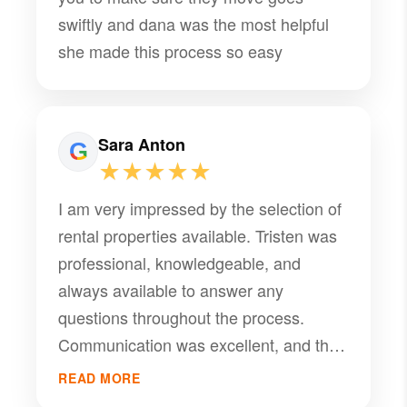
swiftly and dana was the most helpful
she made this process so easy
Sara Anton
★★★★★
I am very impressed by the selection of
rental properties available. Tristen was
professional, knowledgeable, and
always available to answer any
questions throughout the process.
Communication was excellent, and the
entire experience felt smooth and
READ MORE
stress-free. I highly recommend working