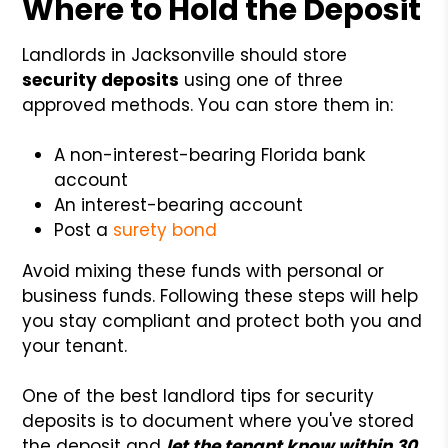
Where to Hold the Deposit
Landlords in Jacksonville should store
security deposits
using one of three
approved methods. You can store them in:
A non-interest-bearing Florida bank
account
An interest-bearing account
Post a
surety bond
Avoid mixing these funds with personal or
business funds. Following these steps will help
you stay compliant and protect both you and
your tenant.
One of the best landlord tips for security
deposits is to document where you've stored
the deposit and
let the tenant know within 30