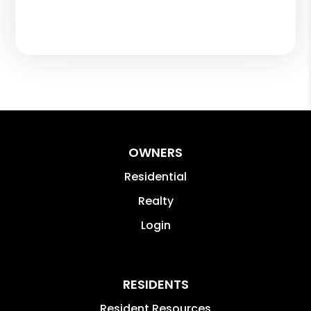
OWNERS
Residential
Realty
Login
RESIDENTS
Resident Resources