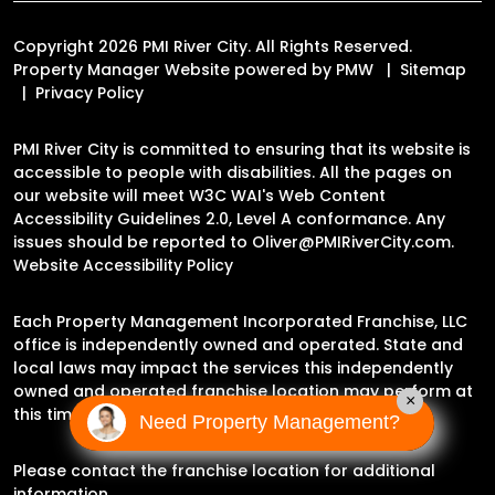
Copyright 2026 PMI River City. All Rights Reserved.
Property Manager Website powered by
PMW
Sitemap
Privacy Policy
PMI River City is committed to ensuring that its website is
accessible to people with disabilities. All the pages on
our website will meet W3C WAI's Web Content
Accessibility Guidelines 2.0, Level A conformance. Any
issues should be reported to
Oliver@PMIRiverCity.com
.
Website Accessibility Policy
Each Property Management Incorporated Franchise, LLC
office is independently owned and operated. State and
local laws may impact the services this independently
owned and operated franchise location may perform at
×
this time.
Need Property Management?
Please contact the franchise location for additional
information.