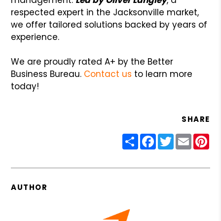
respected expert in the Jacksonville market,
we offer tailored solutions backed by years of
experience.
We are proudly rated A+ by the Better
Business Bureau.
Contact us
to learn more
today!
SHARE
Share
Facebook
Twitter
Email
Pin
AUTHOR