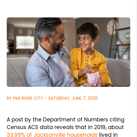
BY PMI RIVER CITY - SATURDAY, JUNE 7, 2025
A post by the Department of Numbers citing
Census ACS data reveals that in 2019, about
33.99% of Jacksonville households
lived in