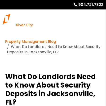
904.721.7822
Property Management Blog
What Do Landlords Need to Know About Security
Deposits in Jacksonville, FL?
What Do Landlords Need
to Know About Security
Deposits in Jacksonville,
FL?