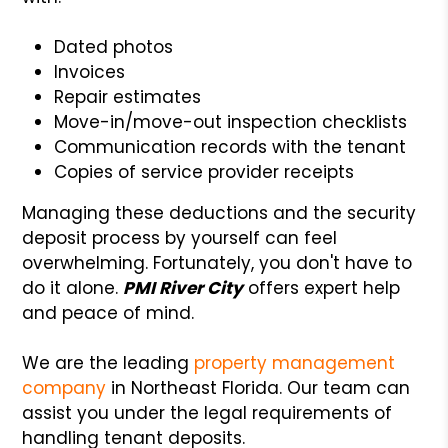
Dated photos
Invoices
Repair estimates
Move-in/move-out inspection checklists
Communication records with the tenant
Copies of service provider receipts
Managing these deductions and the security
deposit process by yourself can feel
overwhelming. Fortunately, you don't have to
do it alone.
PMI River City
offers expert help
and peace of mind.
We are the leading
property management
company
in Northeast Florida. Our team can
assist you under the legal requirements of
handling tenant deposits.