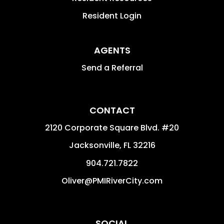
Resident Login
AGENTS
Send a Referral
CONTACT
2120 Corporate Square Blvd. #20
Jacksonville
,
FL
32216
904.721.7822
Oliver@PMIRiverCity.com
SOCIAL