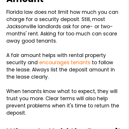
Florida law does not limit how much you can
charge for a security deposit. Still, most
Jacksonville landlords ask for one- or two-
months' rent. Asking for too much can scare
away good tenants.
A fair amount helps with rental property
security and
encourages tenants
to follow
the lease. Always list the deposit amount in
the lease clearly.
When tenants know what to expect, they will
trust you more. Clear terms will also help
prevent problems when it's time to return the
deposit.