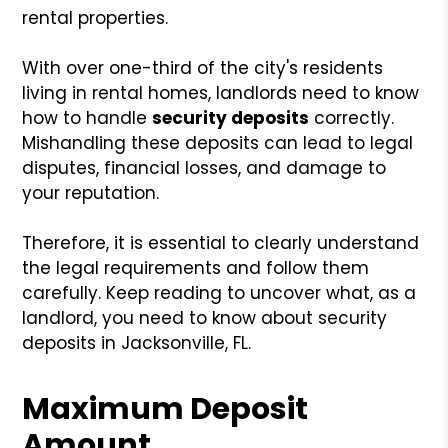
rental properties.
With over one-third of the city's residents
living in rental homes, landlords need to know
how to handle
security deposits
correctly.
Mishandling these deposits can lead to legal
disputes, financial losses, and damage to
your reputation.
Therefore, it is essential to clearly understand
the legal requirements and follow them
carefully. Keep reading to uncover what, as a
landlord, you need to know about security
deposits in Jacksonville, FL.
Maximum Deposit
Amount