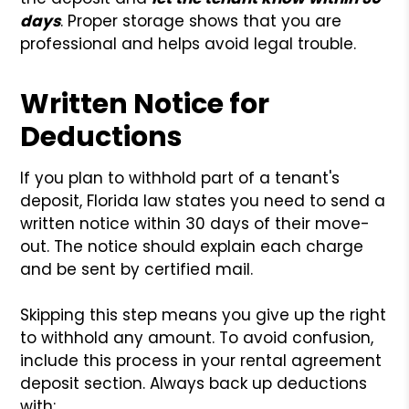
days
. Proper storage shows that you are
professional and helps avoid legal trouble.
Written Notice for
Deductions
If you plan to withhold part of a tenant's
deposit, Florida law states you need to send a
written notice within 30 days of their move-
out. The notice should explain each charge
and be sent by certified mail.
Skipping this step means you give up the right
to withhold any amount. To avoid confusion,
include this process in your rental agreement
deposit section. Always back up deductions
with: