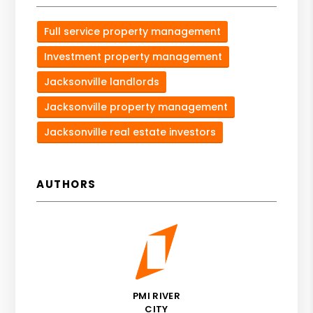
Full service property management
Investment property management
Jacksonville landlords
Jacksonville property management
Jacksonville real estate investors
AUTHORS
PMI RIVER
CITY