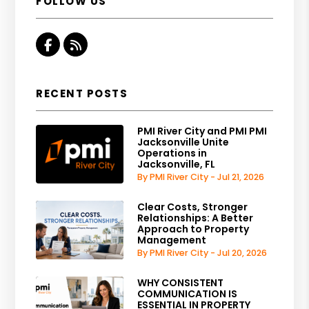
FOLLOW US
Facebook
RSS
RECENT POSTS
PMI River City and PMI PMI
Jacksonville Unite
Operations in
Jacksonville, FL
By PMI River City - Jul 21, 2026
Clear Costs, Stronger
Relationships: A Better
Approach to Property
Management
By PMI River City - Jul 20, 2026
WHY CONSISTENT
COMMUNICATION IS
ESSENTIAL IN PROPERTY