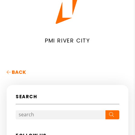
PMI RIVER CITY
BACK
SEARCH
Search