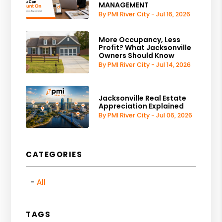
MANAGEMENT
By PMI River City - Jul 16, 2026
More Occupancy, Less
Profit? What Jacksonville
Owners Should Know
By PMI River City - Jul 14, 2026
Jacksonville Real Estate
Appreciation Explained
By PMI River City - Jul 06, 2026
CATEGORIES
All
TAGS