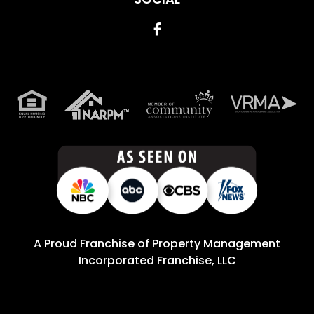
Facebook
A Proud Franchise of
Property Management
Incorporated Franchise, LLC