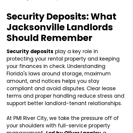
Security Deposits: What
Jacksonville Landlords
Should Remember
Security deposits
play a key role in
protecting your rental property and keeping
your finances in check. Understanding
Florida's laws around storage, maximum
amount, and notices helps you stay
compliant and avoid disputes. Clear lease
terms and proper handling reduce stress and
support better landlord-tenant relationships.
At PMI River City, we take the pressure off of
your shoulders with full-service property
management.
Led by Oliver Langley
, a