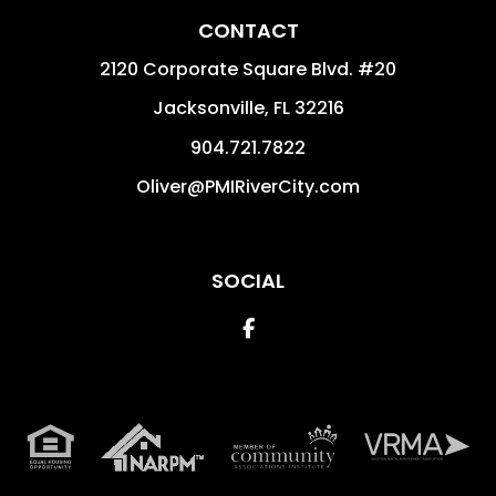
CONTACT
2120 Corporate Square Blvd. #20
Jacksonville
,
FL
32216
904.721.7822
Oliver@PMIRiverCity.com
SOCIAL
Facebook