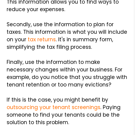
This information allows you to find ways to
reduce your expenses.
Secondly, use the information to plan for
taxes. This information is what you will include
on your
tax returns
. It's in summary form,
simplifying the tax filing process.
Finally, use the information to make
necessary changes within your business. For
example, do you notice that you struggle with
tenant retention or too many evictions?
If this is the case, you might benefit by
outsourcing your tenant screenings
. Paying
someone to find your tenants could be the
solution to this problem.