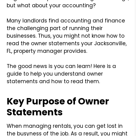
but what about your accounting?
Many landlords find accounting and finance
the challenging part of running their
businesses. Thus, you might not know how to
read the owner statements your Jacksonville,
FL, property manager provides.
The good news is you can learn! Here is a
guide to help you understand owner
statements and how to read them.
Key Purpose of Owner
Statements
When managing rentals, you can get lost in
the busyness of the job. As a result, you might