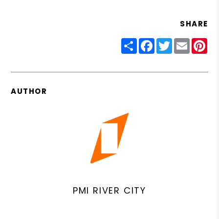
SHARE
Share
Facebook
Twitter
Email
Pin
AUTHOR
PMI RIVER CITY