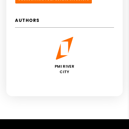
AUTHORS
PMI RIVER
CITY