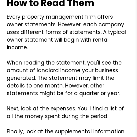
How to Read Them
Every property management firm offers
owner statements. However, each company
uses different forms of statements. A typical
owner statement will begin with rental
income.
When reading the statement, you'll see the
amount of landlord income your business
generated. The statement may limit the
details to one month. However, other
statements might be for a quarter or year.
Next, look at the expenses. You'll find a list of
all the money spent during the period.
Finally, look at the supplemental information.