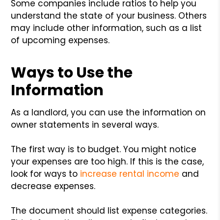
Some companies include ratios to help you
understand the state of your business. Others
may include other information, such as a list
of upcoming expenses.
Ways to Use the
Information
As a landlord, you can use the information on
owner statements in several ways.
The first way is to budget. You might notice
your expenses are too high. If this is the case,
look for ways to
increase rental income
and
decrease expenses.
The document should list expense categories.