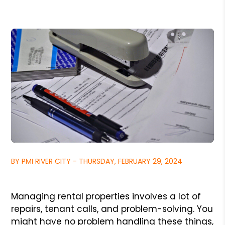
BY PMI RIVER CITY - THURSDAY, FEBRUARY 29, 2024
Managing rental properties involves a lot of
repairs, tenant calls, and problem-solving. You
might have no problem handling these things,