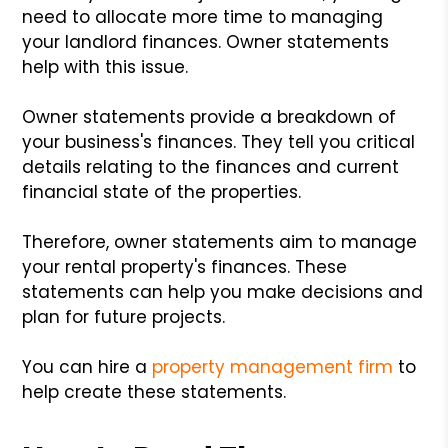
need to allocate more time to managing
your landlord finances. Owner statements
help with this issue.
Owner statements provide a breakdown of
your business's finances. They tell you critical
details relating to the finances and current
financial state of the properties.
Therefore, owner statements aim to manage
your rental property's finances. These
statements can help you make decisions and
plan for future projects.
You can hire a
property management firm
to
help create these statements.