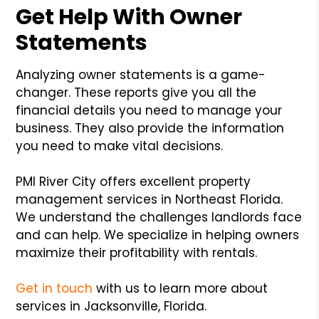
Get Help With Owner
Statements
Analyzing owner statements is a game-
changer. These reports give you all the
financial details you need to manage your
business. They also provide the information
you need to make vital decisions.
PMI River City offers excellent property
management services in Northeast Florida.
We understand the challenges landlords face
and can help. We specialize in helping owners
maximize their profitability with rentals.
Get in touch
with us to learn more about
services in Jacksonville, Florida.