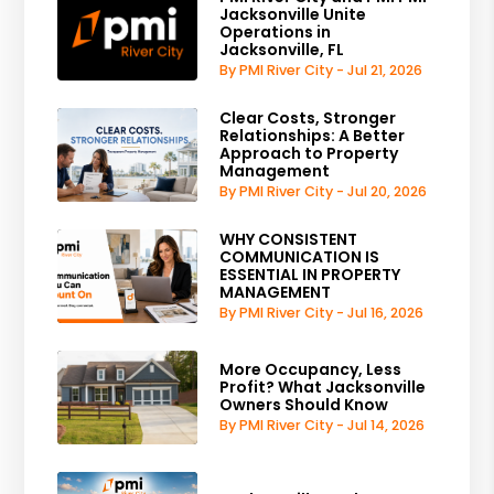
Jacksonville Unite
Operations in
Jacksonville, FL
By PMI River City - Jul 21, 2026
Clear Costs, Stronger
Relationships: A Better
Approach to Property
Management
By PMI River City - Jul 20, 2026
WHY CONSISTENT
COMMUNICATION IS
ESSENTIAL IN PROPERTY
MANAGEMENT
By PMI River City - Jul 16, 2026
More Occupancy, Less
Profit? What Jacksonville
Owners Should Know
By PMI River City - Jul 14, 2026