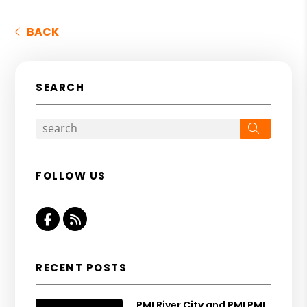
BACK
SEARCH
Search
FOLLOW US
Facebook
RSS
RECENT POSTS
PMI River City and PMI PMI