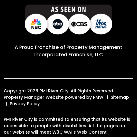
A Proud Franchise of
Property Management
Incorporated Franchise, LLC
Copyright 2026 PMI River City. All Rights Reserved.
Property Manager Website powered by
PMW
Sitemap
Privacy Policy
PMI River City is committed to ensuring that its website is
accessible to people with disabilities. All the pages on
our website will meet W3C WAI's Web Content