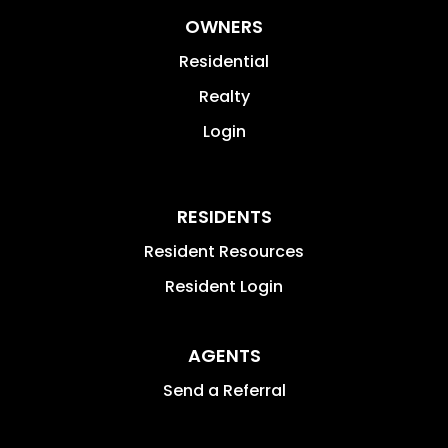
OWNERS
Residential
Realty
Login
RESIDENTS
Resident Resources
Resident Login
AGENTS
Send a Referral