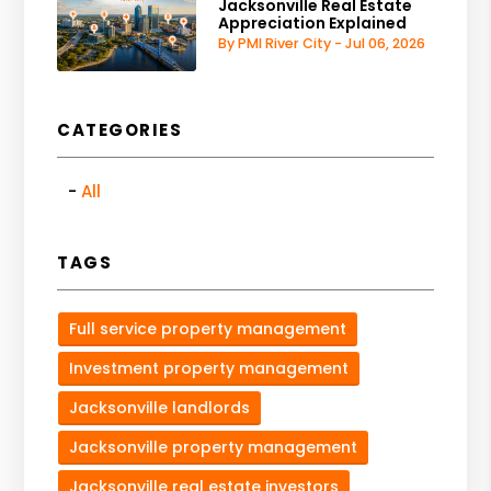
Jacksonville Real Estate
Appreciation Explained
By PMI River City - Jul 06, 2026
CATEGORIES
All
TAGS
Full service property management
Investment property management
Jacksonville landlords
Jacksonville property management
Jacksonville real estate investors