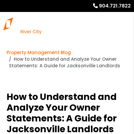
904.721.7822
Property Management Blog
How to Understand and Analyze Your Owner
Statements: A Guide for Jacksonville Landlords
How to Understand and
Analyze Your Owner
Statements: A Guide for
Jacksonville Landlords