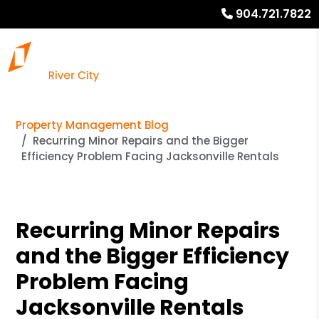
904.721.7822
Property Management Blog
Recurring Minor Repairs and the Bigger
Efficiency Problem Facing Jacksonville Rentals
Recurring Minor Repairs
and the Bigger Efficiency
Problem Facing
Jacksonville Rentals