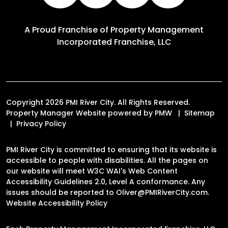
A Proud Franchise of
Property Management
Incorporated Franchise, LLC
Copyright 2026 PMI River City. All Rights Reserved.
Property Manager Website powered by
PMW
Sitemap
Privacy Policy
PMI River City is committed to ensuring that its website is
accessible to people with disabilities. All the pages on
our website will meet W3C WAI's Web Content
Accessibility Guidelines 2.0, Level A conformance. Any
issues should be reported to
Oliver@PMIRiverCity.com
.
Website Accessibility Policy