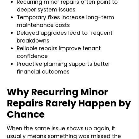
Recurring minor repairs often point to
deeper system issues
Temporary fixes increase long-term
maintenance costs
Delayed upgrades lead to frequent
breakdowns
Reliable repairs improve tenant
confidence
Proactive planning supports better
financial outcomes
Why Recurring Minor
Repairs Rarely Happen by
Chance
When the same issue shows up again, it
usually means something was missed the