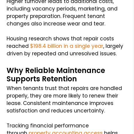
Higher turnover leads to additional costs,
including vacancy periods, marketing, and
property preparation. Frequent tenant
changes also increase wear and tear.
Housing research shows that repair costs
reached
$198.4 billion in a single year
, largely
driven by repeated and unresolved issues.
Why Reliable Maintenance
Supports Retention
When tenants trust that repairs are handled
properly, they are more likely to renew their
lease. Consistent maintenance improves
satisfaction and reduces uncertainty.
Tracking financial performance
through
property accounting access
helps