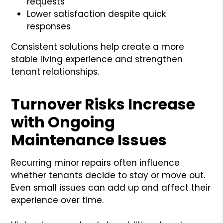
requests
Lower satisfaction despite quick
responses
Consistent solutions help create a more
stable living experience and strengthen
tenant relationships.
Turnover Risks Increase
with Ongoing
Maintenance Issues
Recurring minor repairs often influence
whether tenants decide to stay or move out.
Even small issues can add up and affect their
experience over time.