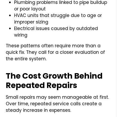
Plumbing problems linked to pipe buildup
or poor layout
HVAC units that struggle due to age or
improper sizing
Electrical issues caused by outdated
wiring
These patterns often require more than a
quick fix. They call for a closer evaluation of
the entire system.
The Cost Growth Behind
Repeated Repairs
Small repairs may seem manageable at first.
Over time, repeated service calls create a
steady increase in expenses.