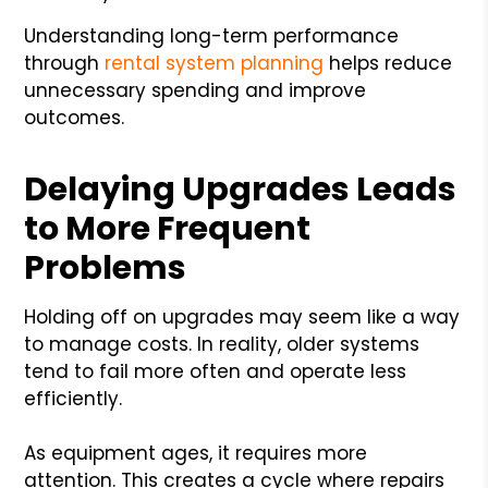
Understanding long-term performance
through
rental system planning
helps reduce
unnecessary spending and improve
outcomes.
Delaying Upgrades Leads
to More Frequent
Problems
Holding off on upgrades may seem like a way
to manage costs. In reality, older systems
tend to fail more often and operate less
efficiently.
As equipment ages, it requires more
attention. This creates a cycle where repairs