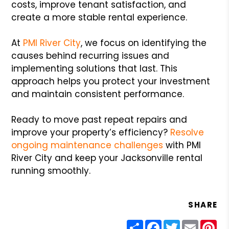
costs, improve tenant satisfaction, and
create a more stable rental experience.
At
PMI River City
, we focus on identifying the
causes behind recurring issues and
implementing solutions that last. This
approach helps you protect your investment
and maintain consistent performance.
Ready to move past repeat repairs and
improve your property’s efficiency?
Resolve
ongoing maintenance challenges
with PMI
River City and keep your Jacksonville rental
running smoothly.
SHARE
Share
Facebook
Twitter
Email
Pin