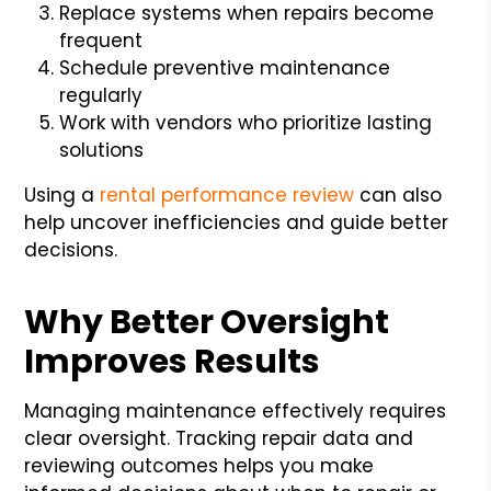
Replace systems when repairs become
frequent
Schedule preventive maintenance
regularly
Work with vendors who prioritize lasting
solutions
Using a
rental performance review
can also
help uncover inefficiencies and guide better
decisions.
Why Better Oversight
Improves Results
Managing maintenance effectively requires
clear oversight. Tracking repair data and
reviewing outcomes helps you make