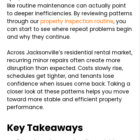
like routine maintenance can actually point
to deeper inefficiencies. By reviewing patterns
through our
property inspection routine
, you
can start to see where repeat problems begin
and why they continue.
Across Jacksonville’s residential rental market,
recurring minor repairs often create more
disruption than expected. Costs slowly rise,
schedules get tighter, and tenants lose
confidence when issues come back. Taking a
closer look at these patterns helps you move
toward more stable and efficient property
performance.
Key Takeaways