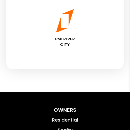
PMI RIVER
CITY
OWNERS
Residential