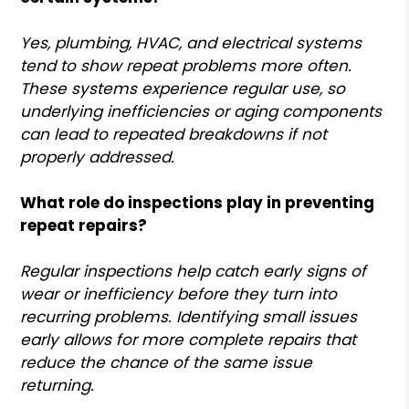
Yes, plumbing, HVAC, and electrical systems
tend to show repeat problems more often.
These systems experience regular use, so
underlying inefficiencies or aging components
can lead to repeated breakdowns if not
properly addressed.
What role do inspections play in preventing
repeat repairs?
Regular inspections help catch early signs of
wear or inefficiency before they turn into
recurring problems. Identifying small issues
early allows for more complete repairs that
reduce the chance of the same issue
returning.