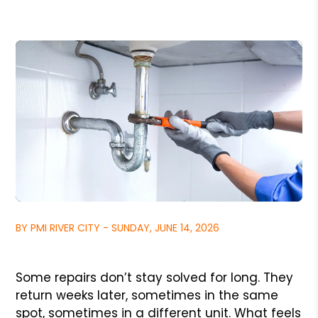
BY PMI RIVER CITY - SUNDAY, JUNE 14, 2026
Some repairs don’t stay solved for long. They
return weeks later, sometimes in the same
spot, sometimes in a different unit. What feels