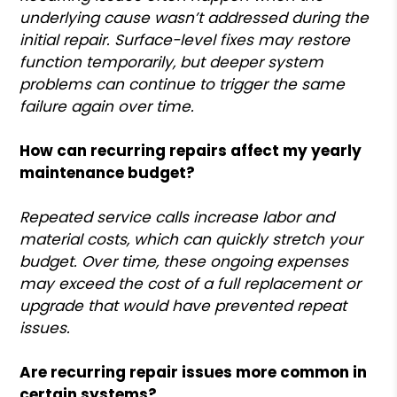
underlying cause wasn’t addressed during the
initial repair. Surface-level fixes may restore
function temporarily, but deeper system
problems can continue to trigger the same
failure again over time.
How can recurring repairs affect my yearly
maintenance budget?
Repeated service calls increase labor and
material costs, which can quickly stretch your
budget. Over time, these ongoing expenses
may exceed the cost of a full replacement or
upgrade that would have prevented repeat
issues.
Are recurring repair issues more common in
certain systems?