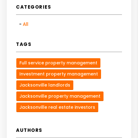
CATEGORIES
All
TAGS
Full service property management
Investment property management
Jacksonville landlords
Jacksonville property management
Jacksonville real estate investors
AUTHORS