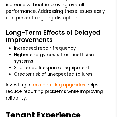
increase without improving overall
performance. Addressing these issues early
can prevent ongoing disruptions.
Long-Term Effects of Delayed
Improvements
Increased repair frequency
Higher energy costs from inefficient
systems
Shortened lifespan of equipment
Greater risk of unexpected failures
Investing in
cost-cutting upgrades
helps
reduce recurring problems while improving
reliability.
Tenant Experience