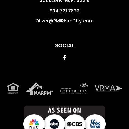
Jacksonville
,
FL
32216
904.721.7822
Oliver@PMIRiverCity.com
SOCIAL
Facebook