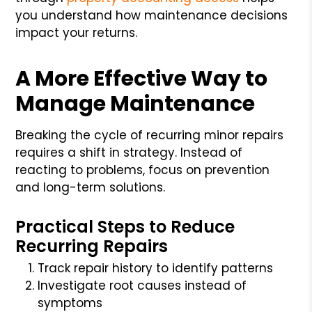
you understand how maintenance decisions
impact your returns.
A More Effective Way to
Manage Maintenance
Breaking the cycle of recurring minor repairs
requires a shift in strategy. Instead of
reacting to problems, focus on prevention
and long-term solutions.
Practical Steps to Reduce
Recurring Repairs
Track repair history to identify patterns
Investigate root causes instead of
symptoms