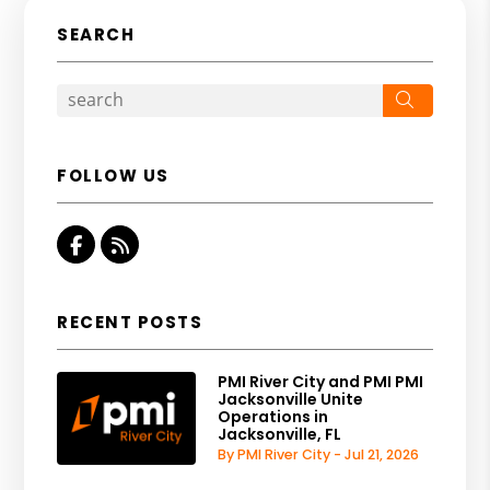
SEARCH
Search
FOLLOW US
Facebook
RSS
RECENT POSTS
PMI River City and PMI PMI
Jacksonville Unite
Operations in
Jacksonville, FL
By PMI River City - Jul 21, 2026