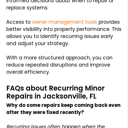
informed decisions about when to repair or
replace systems.
Access to
owner management tools
provides
better visibility into property performance. This
allows you to identify recurring issues early
and adjust your strategy.
With a more structured approach, you can
reduce repeated disruptions and improve
overall efficiency.
FAQs about Recurring Minor
Repairs in Jacksonville, FL
Why do some repairs keep coming back even
after they were fixed recently?
Recurring issues often happen when the