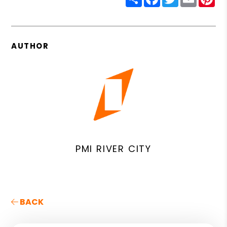
AUTHOR
PMI RIVER CITY
BACK