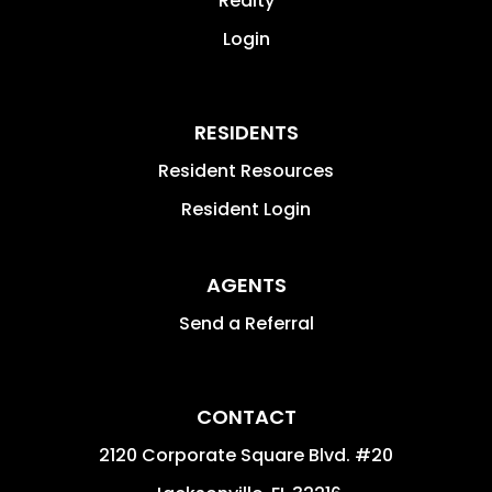
Realty
Login
RESIDENTS
Resident Resources
Resident Login
AGENTS
Send a Referral
CONTACT
2120 Corporate Square Blvd. #20