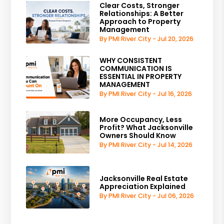
Clear Costs, Stronger
Relationships: A Better
Approach to Property
Management
By PMI River City - Jul 20, 2026
WHY CONSISTENT
COMMUNICATION IS
ESSENTIAL IN PROPERTY
MANAGEMENT
By PMI River City - Jul 16, 2026
More Occupancy, Less
Profit? What Jacksonville
Owners Should Know
By PMI River City - Jul 14, 2026
Jacksonville Real Estate
Appreciation Explained
By PMI River City - Jul 06, 2026