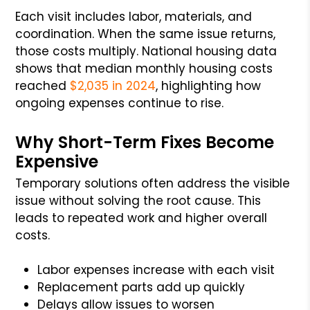
Each visit includes labor, materials, and
coordination. When the same issue returns,
those costs multiply. National housing data
shows that median monthly housing costs
reached
$2,035 in 2024
, highlighting how
ongoing expenses continue to rise.
Why Short-Term Fixes Become
Expensive
Temporary solutions often address the visible
issue without solving the root cause. This
leads to repeated work and higher overall
costs.
Labor expenses increase with each visit
Replacement parts add up quickly
Delays allow issues to worsen