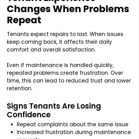
Changes When Problems
Repeat
Tenants expect repairs to last. When issues
keep coming back, it affects their daily
comfort and overall satisfaction.
Even if maintenance is handled quickly,
repeated problems create frustration. Over
time, this can lead to reduced trust and lower
retention.
Signs Tenants Are Losing
Confidence
Repeat complaints about the same issue
Increased frustration during maintenance