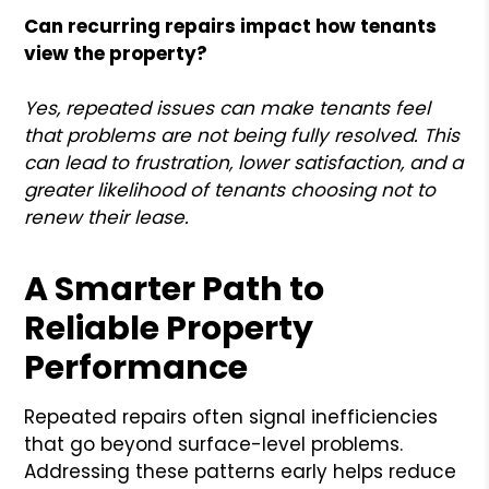
Can recurring repairs impact how tenants
view the property?
Yes, repeated issues can make tenants feel
that problems are not being fully resolved. This
can lead to frustration, lower satisfaction, and a
greater likelihood of tenants choosing not to
renew their lease.
A Smarter Path to
Reliable Property
Performance
Repeated repairs often signal inefficiencies
that go beyond surface-level problems.
Addressing these patterns early helps reduce