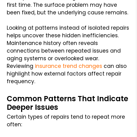
first time. The surface problem may have
been fixed, but the underlying cause remains.
Looking at patterns instead of isolated repairs
helps uncover these hidden inefficiencies.
Maintenance history often reveals
connections between repeated issues and
aging systems or overlooked wear.
Reviewing
insurance trend changes
can also
highlight how external factors affect repair
frequency.
Common Patterns That Indicate
Deeper Issues
Certain types of repairs tend to repeat more
often: