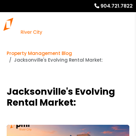
904.721.7822
Property Management Blog
Jacksonville's Evolving Rental Market:
Jacksonville's Evolving
Rental Market: