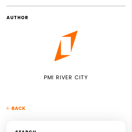
AUTHOR
PMI RIVER CITY
BACK