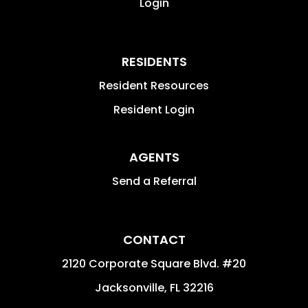
Login
RESIDENTS
Resident Resources
Resident Login
AGENTS
Send a Referral
CONTACT
2120 Corporate Square Blvd. #20
Jacksonville
,
FL
32216