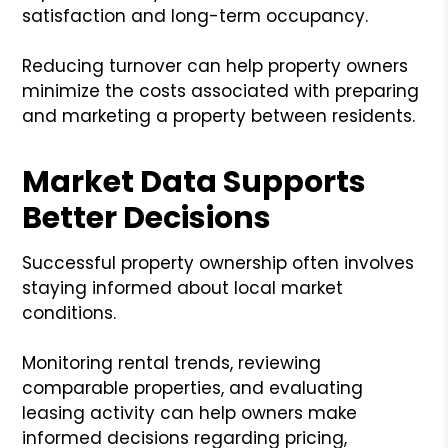
satisfaction and long-term occupancy.
Reducing turnover can help property owners
minimize the costs associated with preparing
and marketing a property between residents.
Market Data Supports
Better Decisions
Successful property ownership often involves
staying informed about local market
conditions.
Monitoring rental trends, reviewing
comparable properties, and evaluating
leasing activity can help owners make
informed decisions regarding pricing,