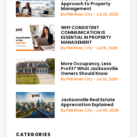
Approach to Property
Management
By PMI River City - Jul 20, 2026
WHY CONSISTENT
COMMUNICATION IS
ESSENTIAL IN PROPERTY
MANAGEMENT
By PMI River City - Jul 16, 2026
More Occupancy, Less
Profit? What Jacksonville
Owners Should Know
By PMI River City - Jul 14, 2026
Jacksonville Real Estate
Appreciation Explained
By PMI River City - Jul 06, 2026
CATEGORIES