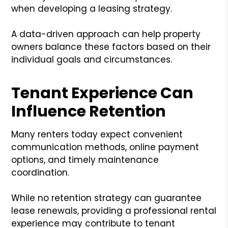
when developing a leasing strategy.
A data-driven approach can help property
owners balance these factors based on their
individual goals and circumstances.
Tenant Experience Can
Influence Retention
Many renters today expect convenient
communication methods, online payment
options, and timely maintenance
coordination.
While no retention strategy can guarantee
lease renewals, providing a professional rental
experience may contribute to tenant