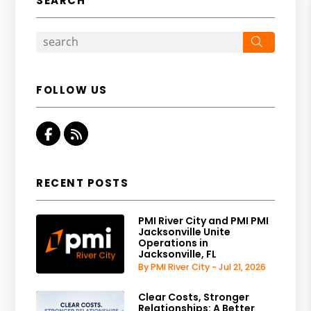
SEARCH
Search
FOLLOW US
Facebook
RSS
RECENT POSTS
PMI River City and PMI PMI
Jacksonville Unite
Operations in
Jacksonville, FL
By PMI River City - Jul 21, 2026
Clear Costs, Stronger
Relationships: A Better