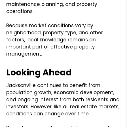
maintenance planning, and property
operations.
Because market conditions vary by
neighborhood, property type, and other
factors, local knowledge remains an
important part of effective property
management.
Looking Ahead
Jacksonville continues to benefit from
population growth, economic development,
and ongoing interest from both residents and
investors. However, like all real estate markets,
conditions can change over time.