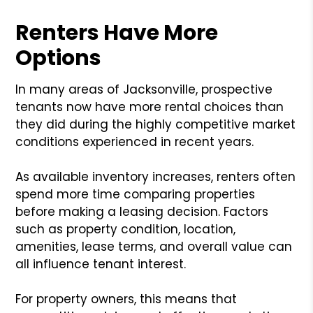
Renters Have More
Options
In many areas of Jacksonville, prospective
tenants now have more rental choices than
they did during the highly competitive market
conditions experienced in recent years.
As available inventory increases, renters often
spend more time comparing properties
before making a leasing decision. Factors
such as property condition, location,
amenities, lease terms, and overall value can
all influence tenant interest.
For property owners, this means that