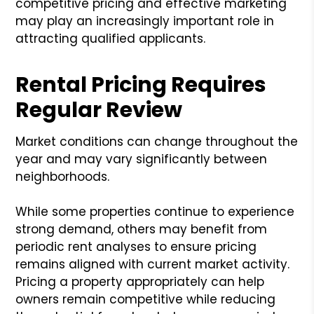
competitive pricing and effective marketing
may play an increasingly important role in
attracting qualified applicants.
Rental Pricing Requires
Regular Review
Market conditions can change throughout the
year and may vary significantly between
neighborhoods.
While some properties continue to experience
strong demand, others may benefit from
periodic rent analyses to ensure pricing
remains aligned with current market activity.
Pricing a property appropriately can help
owners remain competitive while reducing