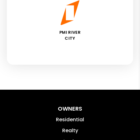
PMI RIVER
CITY
OWNERS
Residential
Realty