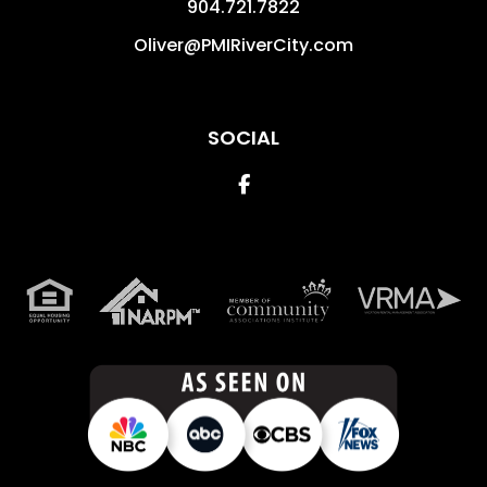
904.721.7822
Oliver@PMIRiverCity.com
SOCIAL
Facebook