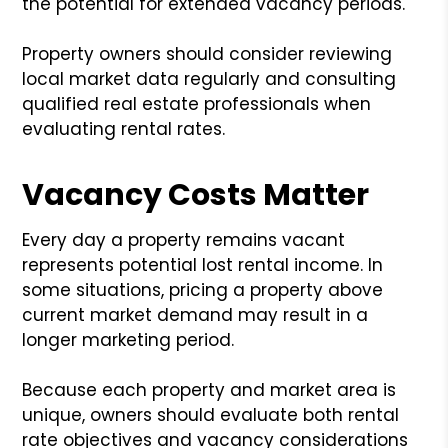
the potential for extended vacancy periods.
Property owners should consider reviewing
local market data regularly and consulting
qualified real estate professionals when
evaluating rental rates.
Vacancy Costs Matter
Every day a property remains vacant
represents potential lost rental income. In
some situations, pricing a property above
current market demand may result in a
longer marketing period.
Because each property and market area is
unique, owners should evaluate both rental
rate objectives and vacancy considerations