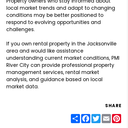
Property owners who stay informed about
local market trends and adapt to changing
conditions may be better positioned to
respond to evolving opportunities and
challenges.
If you own rental property in the Jacksonville
area and would like assistance
understanding current market conditions, PMI
River City can provide professional property
management services, rental market
analysis, and guidance based on local
market data.
SHARE
Share
Facebook
Twitter
Email
Pin