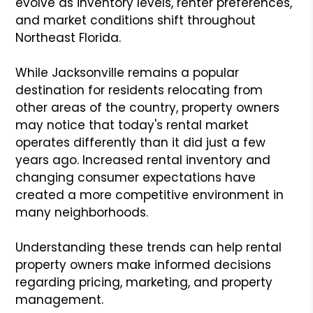
evolve as inventory levels, renter preferences,
and market conditions shift throughout
Northeast Florida.
While Jacksonville remains a popular
destination for residents relocating from
other areas of the country, property owners
may notice that today's rental market
operates differently than it did just a few
years ago. Increased rental inventory and
changing consumer expectations have
created a more competitive environment in
many neighborhoods.
Understanding these trends can help rental
property owners make informed decisions
regarding pricing, marketing, and property
management.