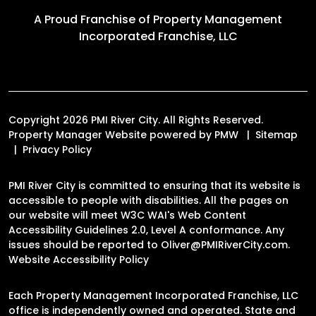
A Proud Franchise of
Property Management
Incorporated Franchise, LLC
Copyright 2026 PMI River City. All Rights Reserved.
Property Manager Website powered by
PMW
Sitemap
Privacy Policy
PMI River City is committed to ensuring that its website is
accessible to people with disabilities. All the pages on
our website will meet W3C WAI's Web Content
Accessibility Guidelines 2.0, Level A conformance. Any
issues should be reported to
Oliver@PMIRiverCity.com
.
Website Accessibility Policy
Each Property Management Incorporated Franchise, LLC
office is independently owned and operated. State and