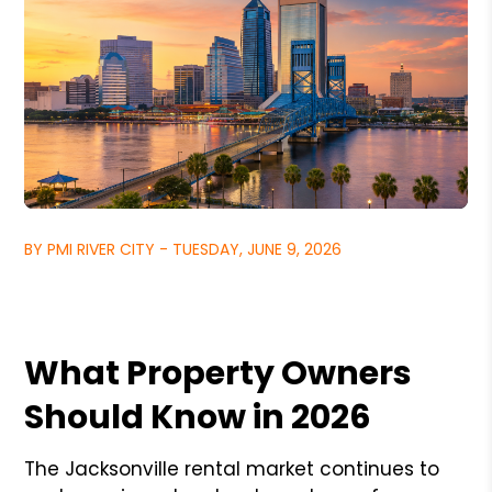
BY PMI RIVER CITY - TUESDAY, JUNE 9, 2026
What Property Owners
Should Know in 2026
The Jacksonville rental market continues to