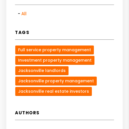
All
TAGS
Full service property management
Investment property management
Jacksonville landlords
Jacksonville property management
Jacksonville real estate investors
AUTHORS