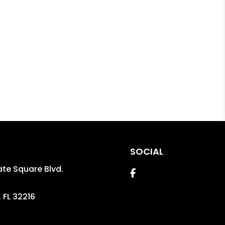
SOCIAL
te Square Blvd.
Facebook
,
FL
32216
2