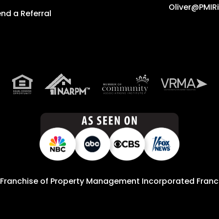
Oliver@PMIR
nd a Referral
 Franchise of
Property Management Incorporated Franch