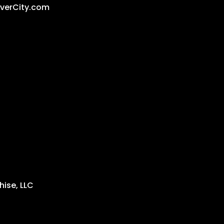
iverCity.com
ise, LLC