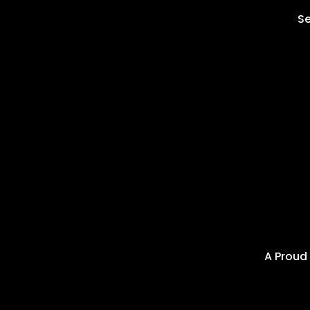
Se
A Proud