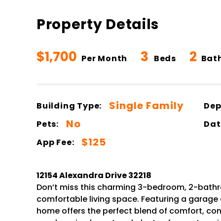
Property Details
$1,700
3
2
Per Month
Beds
Bat
Single Family
Building Type:
Dep
No
Pets:
Dat
$125
App Fee:
12154 Alexandra Drive 32218
Don’t miss this charming 3-bedroom, 2-bathro
comfortable living space. Featuring a garage
home offers the perfect blend of comfort, con