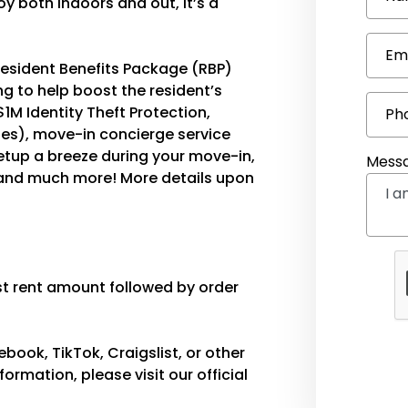
y both indoors and out, it’s a
Em
e Resident Benefits Package (RBP)
g to help boost the resident’s
$1M Identity Theft Protection,
Ph
ties), move-in concierge service
etup a breeze during your move-in,
Mess
 and much more! More details upon
est rent amount followed by order
ook, TikTok, Craigslist, or other
ormation, please visit our official