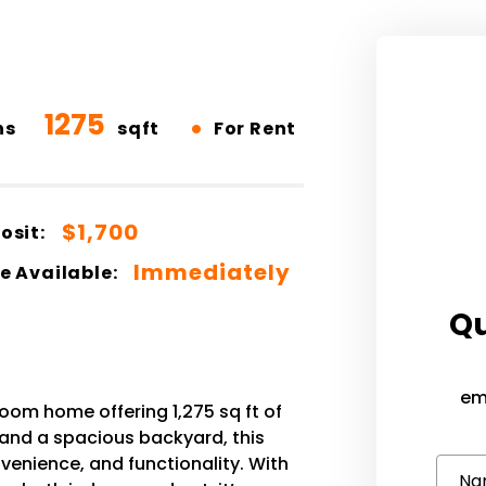
1275
•
hs
sqft
For Rent
$1,700
osit:
Immediately
e Available:
Qu
em
om home offering 1,275 sq ft of
 and a spacious backyard, this
venience, and functionality. With
Na