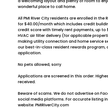
a welcoming layout and plenty of room to enjo
wonderful place to call home.
All PMI River City residents are enrolled in th
for $40.00/month which includes credit buildin
credit score with timely rent payments, up to 
HVAC air filter delivery (for applicable proper
making utility connection and home service s
our best-in-class resident rewards program,
application.
No pets allowed, sorry
Applications are screened in this order: High
received.
Beware of scams. We do not advertise on Faceb
social media platforms. For accurate listing inf
website: PMIRiverCity.com