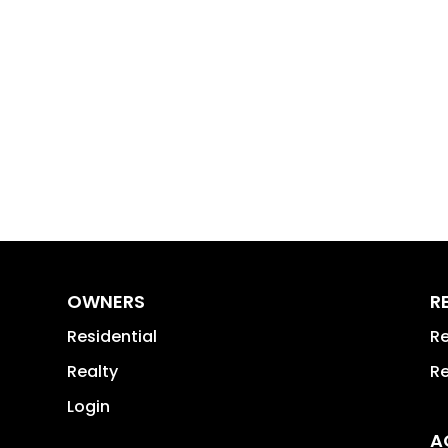
OWNERS
R
Residential
Re
Realty
Re
Login
A