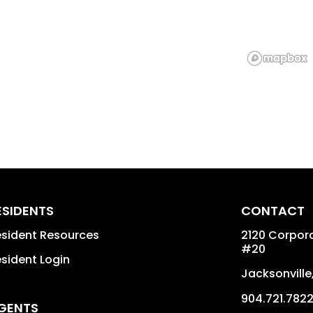
ESIDENTS
CONTACT
sident Resources
2120 Corpora
#20
sident Login
Jacksonville
904.721.782
GENTS