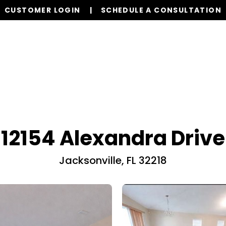
CUSTOMER LOGIN
SCHEDULE A CONSULTATION
Our Services
Properties
Realty
Resources
12154 Alexandra Drive
Jacksonville, FL 32218