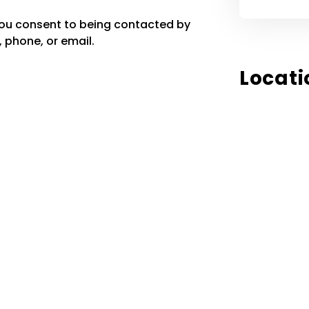
you consent to being contacted by
 phone, or email.
Locati