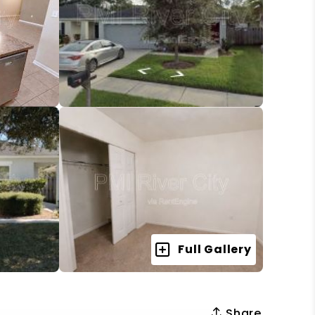
Full Gallery
Share