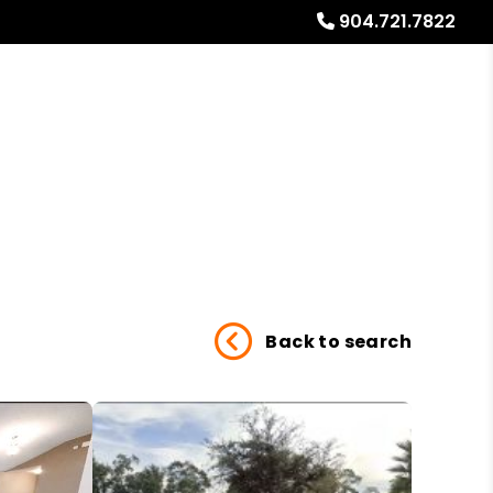
904.721.7822
Referrals
Blog
About
Free Rental Analysis
Back to search