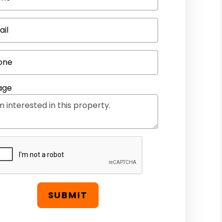
ail
one
age
SUBMIT