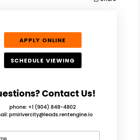
APPLY ONLINE
SCHEDULE VIEWING
estions? Contact Us!
phone:
+1 (904) 848-4802
ail:
pmirivercity@leads.rentengine.io
me