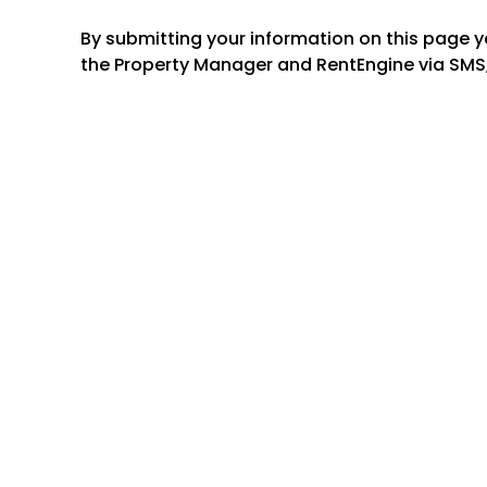
By submitting your information on this page 
the Property Manager and RentEngine via SMS,